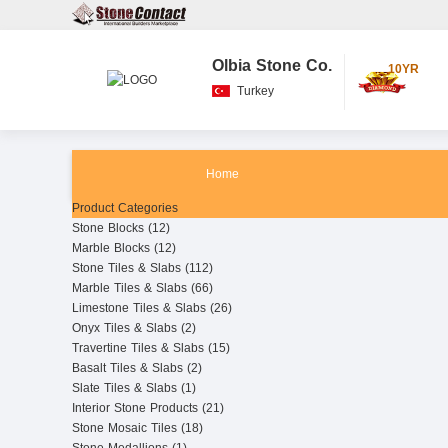
Olbia Stone Co.
10YR
Turkey
Home
Product Categories
Stone Blocks (12)
Marble Blocks (12)
Stone Tiles & Slabs (112)
Marble Tiles & Slabs (66)
Limestone Tiles & Slabs (26)
Onyx Tiles & Slabs (2)
Travertine Tiles & Slabs (15)
Basalt Tiles & Slabs (2)
Slate Tiles & Slabs (1)
Interior Stone Products (21)
Stone Mosaic Tiles (18)