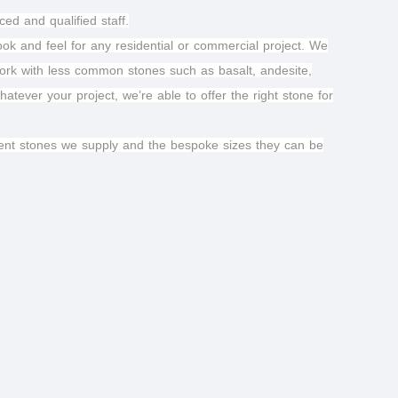
ed and qualified staff.
look and feel for any residential or commercial project. We
work with less common stones such as basalt, andesite,
tever your project, we’re able to offer the right stone for
ferent stones we supply and the bespoke sizes they can be