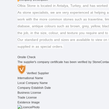
Olbia Stone is located in Antalya, Turkey, and has worked 
As stone specialists, we are very experienced at helping ar
work with the more common stones such as travertine, lim
diabase, antique colours such as brown, grey, yellow, blac
the job, in the size, colour, and texture you require and to
Our standard products and sizes are available to view on 
supplied in as special orders.
Onsite Check
The supplier's company certificate has been verified by StoneConta
Verified Supplier
International Name
Local Company Name
Company Establish Date
Business License
Trade License
Existence Image