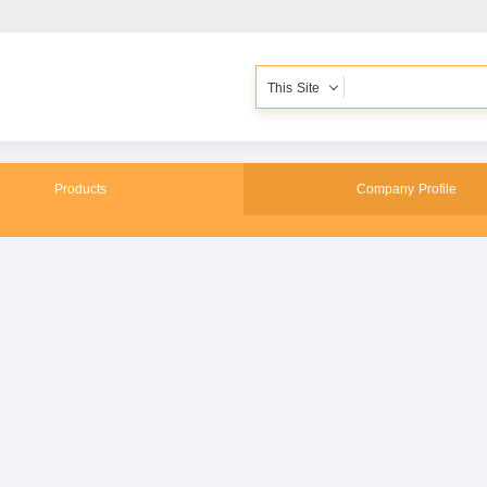
This Site
Products
Company Profile