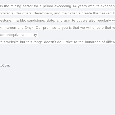
in the mining sector for a period exceeding 14 years with its experienc
chitects, designers, developers, and their clients create the desired 
estone, marble, sandstone, slate, and granite but we also regularly 
k, maroon and Onyx. Our promise to you is that we will ensure that wha
 an unequivocal quality.
this website but this range doesn’t do justice to the hundreds of dif
ct.Com.