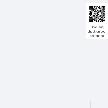
Scan and
check on your
cell phone.