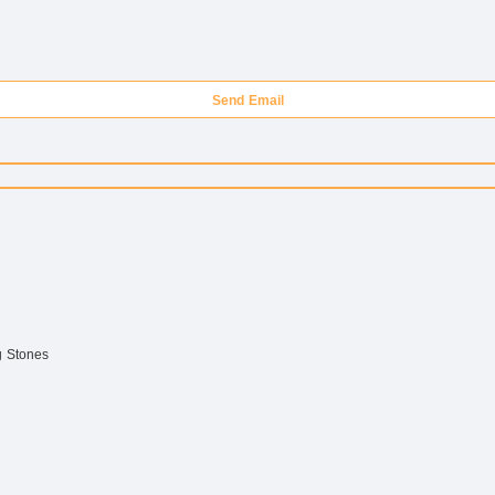
Send Email
g Stones