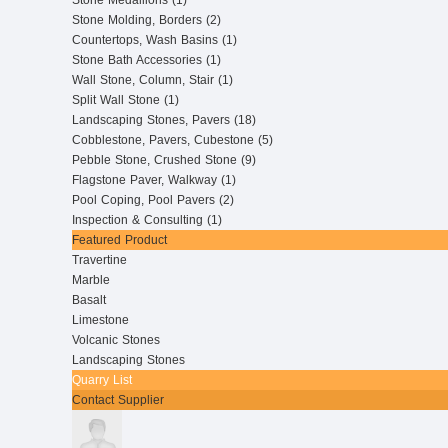
Stone Medallions (1)
Stone Molding, Borders (2)
Countertops, Wash Basins (1)
Stone Bath Accessories (1)
Wall Stone, Column, Stair (1)
Split Wall Stone (1)
Landscaping Stones, Pavers (18)
Cobblestone, Pavers, Cubestone (5)
Pebble Stone, Crushed Stone (9)
Flagstone Paver, Walkway (1)
Pool Coping, Pool Pavers (2)
Inspection & Consulting (1)
Featured Product
Travertine
Marble
Basalt
Limestone
Volcanic Stones
Landscaping Stones
Quarry List
Contact Supplier