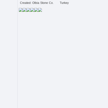
Created: Olbia Stone Co.
Turkey