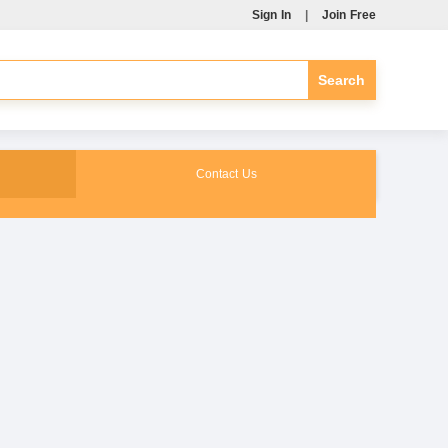
Sign In
|
Join Free
Contact Us