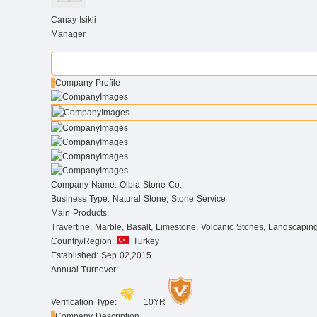
Canay Isikli
Manager
Company Profile
Company Name:
Olbia Stone Co.
Business Type:
Natural Stone, Stone Service
Main Products:
Travertine, Marble, Basalt, Limestone, Volcanic Stones, Landscapin
Country/Region:
Turkey
Established:
Sep 02,2015
Annual Turnover:
Verification Type:
10YR
Company Description