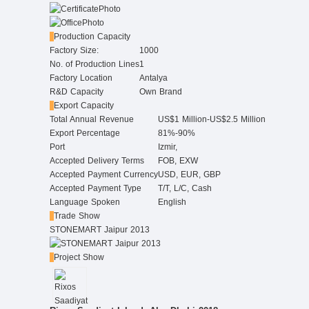
Production Capacity
Factory Size:
1000
No. of Production Lines
1
Factory Location
Antalya
R&D Capacity
Own Brand
Export Capacity
Total Annual Revenue
US$1 Million-US$2.5 Million
Export Percentage
81%-90%
Port
Izmir,
Accepted Delivery Terms
FOB, EXW
Accepted Payment Currency
USD, EUR, GBP
Accepted Payment Type
T/T, L/C, Cash
Language Spoken
English
Trade Show
STONEMART Jaipur 2013
Project Show