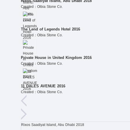
Rixos Saadiyat Island, Abu Dhabi 2018
Created：Olbia Stone Co.
The Lend of Legends Hotel 2016
Created：Olbia Stone Co.
Private House in United Kingdom 2016
Created：Olbia Stone Co.
11 DALES AVENUE 2016
Created：Olbia Stone Co.
Rixos Saadiyat Island, Abu Dhabi 2018